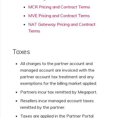
MCR Pricing and Contract Terms
MVE Pricing and Contract Terms
NAT Gateway Pricing and Contract
Terms
Taxes
All charges to the partner account and
managed account are invoiced with the
partner account tax treatment and any
exemptions for the billing market applied.
Partners incur tax remitted by Megaport.
Resellers incur managed account taxes
remitted by the partner.
Taxes are applied in the Partner Portal