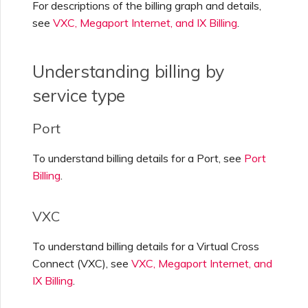
For descriptions of the billing graph and details,
see
VXC, Megaport Internet, and IX Billing
.
Understanding billing by
service type
Port
To understand billing details for a Port, see
Port
Billing
.
VXC
To understand billing details for a Virtual Cross
Connect (VXC), see
VXC, Megaport Internet, and
IX Billing
.