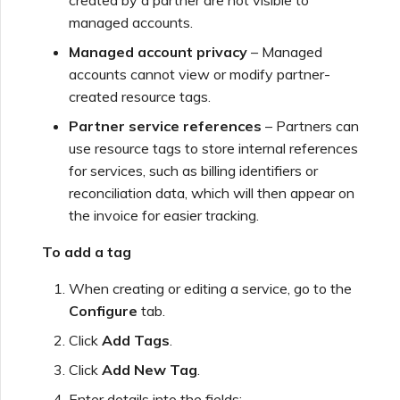
managed accounts.
Managed account privacy
– Managed
accounts cannot view or modify partner-
created resource tags.
Partner service references
– Partners can
use resource tags to store internal references
for services, such as billing identifiers or
reconciliation data, which will then appear on
the invoice for easier tracking.
To add a tag
When creating or editing a service, go to the
Configure
tab.
Click
Add Tags
.
Click
Add New Tag
.
Enter details into the fields: