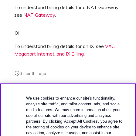
To understand billing details for a NAT Gateway,
see
NAT Gateway
.
IX
To understand billing details for an IX, see
VXC,
Megaport Internet, and IX Billing
.
3 months ago
Was this page helpful?
We use cookies to enhance our site's functionality,
analyze site traffic, and tailor content, ads, and social
media features. We may share information about your
use of our site with our advertising and analytics
partners. By clicking 'Accept All Cookies', you agree to
the storing of cookies on your device to enhance site
navigation, analyze site usage, and assist in our
Next