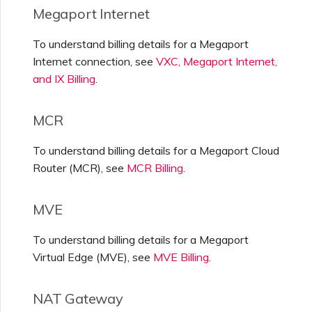
Megaport Internet
To understand billing details for a Megaport
Internet connection, see
VXC, Megaport Internet,
and IX Billing
.
MCR
To understand billing details for a Megaport Cloud
Router (MCR), see
MCR Billing
.
MVE
To understand billing details for a Megaport
Virtual Edge (MVE), see
MVE Billing
.
NAT Gateway