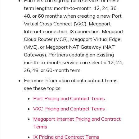
Partners can sign up for a service for these
term lengths: month-to-month, 12, 24, 36,
48, or 60 months when creating a new Port,
Virtual Cross Connect (VXC), Megaport
Internet connection, IX connection, Megaport
Cloud Router (MCR), Megaport Virtual Edge
(MVE), or Megaport NAT Gateway (NAT
Gateway). Partners updating an existing
month-to-month service can select a 12, 24,
36, 48, or 60-month term.
For more information about contract terms,
see these topics:
Port Pricing and Contract Terms
VXC Pricing and Contract Terms
Megaport Internet Pricing and Contract
Terms
IX Pricing and Contract Terms