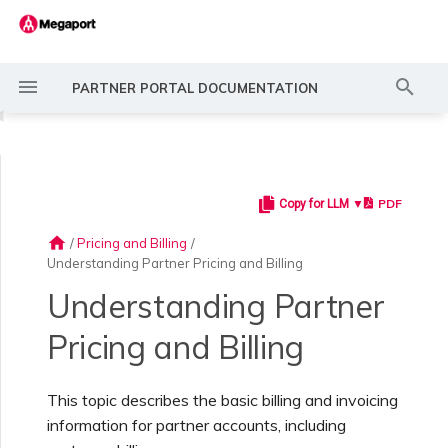
T
PARTNER PORTAL DOCUMENTATION
y
◀
p
e
PDF
Copy for LLM ▼
Introducing the Partner
Creating a Managed
Services Overview
Overview
Overview
Discounts
t
Portal
Account
home
/
Pricing and Billing
/
o
Understanding Partner Pricing and Billing
Quoting Service Cost
Branding Profile API
Contacting Support
Terms
s
Partner Account Hierarchy
Configuring Account
Understanding Partner
Settings
t
Service Approval Queue
Support Requests Portal
Taxes
Pricing and Billing
a
Setting Up a Partner
Account
Configuring Email
r
Notifications
This topic describes the basic billing and invoicing
Creating and Ordering
Understanding Support
Resource tags
Services
Requests
information for partner accounts, including
t
Providing Technical