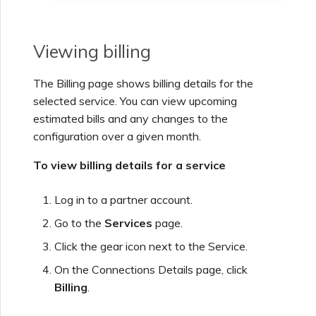
Viewing billing
The Billing page shows billing details for the
selected service. You can view upcoming
estimated bills and any changes to the
configuration over a given month.
To view billing details for a service
Log in to a partner account.
Go to the
Services
page.
Click the gear icon next to the Service.
On the Connections Details page, click
Billing
.