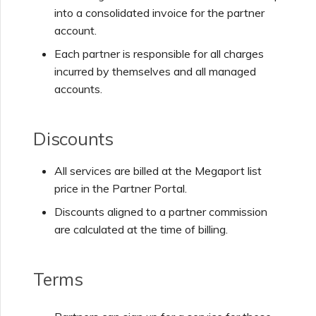
into a consolidated invoice for the partner
NAT Gateway
account.
Each partner is responsible for all charges
IX
incurred by themselves and all managed
accounts.
Discounts
All services are billed at the Megaport list
price in the Partner Portal.
Discounts aligned to a partner commission
are calculated at the time of billing.
Terms