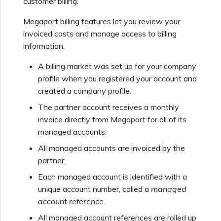
customer billing.
Support Contact Details
Adding and Modifying
s
Viewing billing
Managed Account Users
Viewing Services
Escalating Support Cases
Megaport billing features let you review your
e
invoiced costs and manage access to billing
What Users Can View and
Understanding billing by
a
information.
Access
Managing User Roles
Monitoring Maintenance
Network Maintenance
service type
and Outage Events
r
A billing market was set up for your company
profile when you registered your account and
c
Port
Understanding the Services
Managing Minimum Term
created a company profile.
Page
Renewal
h
The partner account receives a monthly
VXC
i
invoice directly from Megaport for all of its
Adding and Modifying
Viewing Activity Logs
managed accounts.
n
Partner Account Users
Megaport Internet
All managed accounts are invoiced by the
g
Switching Account Types
partner.
Frequently Asked
Questions (FAQs)
MCR
Each managed account is identified with a
Adding Custom Branding
unique account number, called a
managed
account reference
.
MVE
All managed account references are rolled up