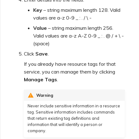
Key
– string maximum length 128. Valid
values are a-z 0-9 _ : . / \ -
Value
– string maximum length 256.
Valid values are a-z A-Z 0-9 _ : . @ / + \ -
(space)
Click
Save
.
If you already have resource tags for that
service, you can manage them by clicking
Manage Tags
.
Warning
Never include sensitive information in a resource
tag. Sensitive information includes commands
that return existing tag definitions and
information that will identify a person or
company.