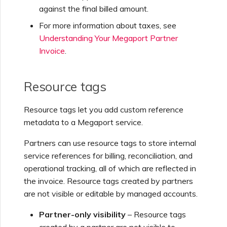
against the final billed amount.
For more information about taxes, see
Understanding Your Megaport Partner
Invoice
.
Resource tags
Resource tags let you add custom reference
metadata to a Megaport service.
Partners can use resource tags to store internal
service references for billing, reconciliation, and
operational tracking, all of which are reflected in
the invoice. Resource tags created by partners
are not visible or editable by managed accounts.
Partner-only visibility
– Resource tags
created by a partner are not visible to