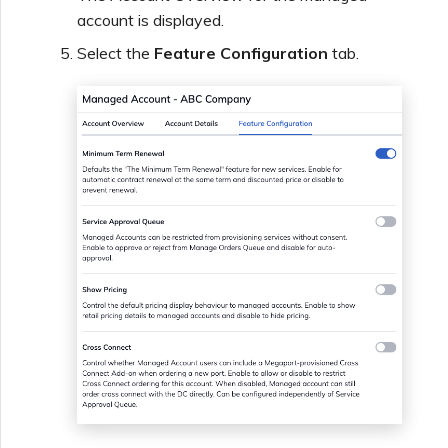
account is displayed.
Select the
Feature Configuration
tab.