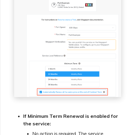
If Minimum Term Renewal is enabled for
the service:
No action is required. The service