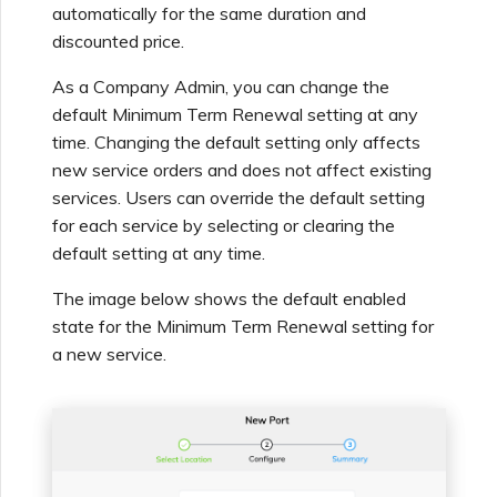
automatically for the same duration and
discounted price.
As a Company Admin, you can change the
default Minimum Term Renewal setting at any
time. Changing the default setting only affects
new service orders and does not affect existing
services. Users can override the default setting
for each service by selecting or clearing the
default setting at any time.
The image below shows the default enabled
state for the Minimum Term Renewal setting for
a new service.