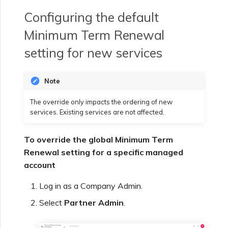
Configuring the default
Minimum Term Renewal
setting for new services
Note
The override only impacts the ordering of new
services. Existing services are not affected.
To override the global Minimum Term
Renewal setting for a specific managed
account
Log in as a Company Admin.
Select
Partner Admin
.