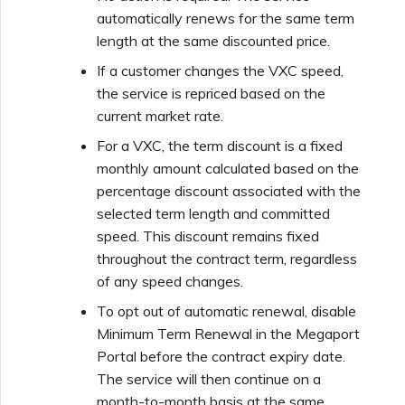
automatically renews for the same term
length at the same discounted price.
If a customer changes the VXC speed,
the service is repriced based on the
current market rate.
For a VXC, the term discount is a fixed
monthly amount calculated based on the
percentage discount associated with the
selected term length and committed
speed. This discount remains fixed
throughout the contract term, regardless
of any speed changes.
To opt out of automatic renewal, disable
Minimum Term Renewal in the Megaport
Portal before the contract expiry date.
The service will then continue on a
month-to-month basis at the same