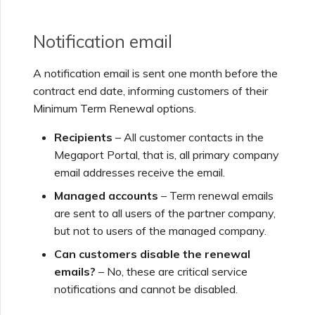
Notification email
A notification email is sent one month before the
contract end date, informing customers of their
Minimum Term Renewal options.
Recipients
– All customer contacts in the
Megaport Portal, that is, all primary company
email addresses receive the email.
Managed accounts
– Term renewal emails
are sent to all users of the partner company,
but not to users of the managed company.
Can customers disable the renewal
emails?
– No, these are critical service
notifications and cannot be disabled.