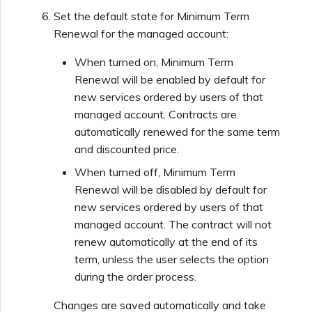
Set the default state for Minimum Term
Renewal for the managed account:
When turned on, Minimum Term
Renewal will be enabled by default for
new services ordered by users of that
managed account. Contracts are
automatically renewed for the same term
and discounted price.
When turned off, Minimum Term
Renewal will be disabled by default for
new services ordered by users of that
managed account. The contract will not
renew automatically at the end of its
term, unless the user selects the option
during the order process.
Changes are saved automatically and take