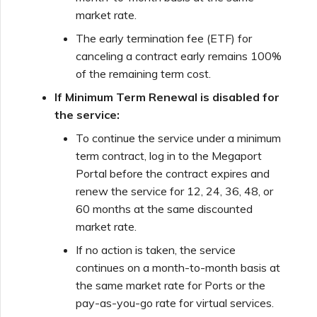
market rate.
The early termination fee (ETF) for
canceling a contract early remains 100%
of the remaining term cost.
If Minimum Term Renewal is disabled for
the service:
To continue the service under a minimum
term contract, log in to the Megaport
Portal before the contract expires and
renew the service for 12, 24, 36, 48, or
60 months at the same discounted
market rate.
If no action is taken, the service
continues on a month-to-month basis at
the same market rate for Ports or the
pay-as-you-go rate for virtual services.