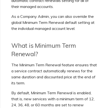
automatic contract renewals setting for all of
Support Contact Details
s
their managed accounts.
Viewing Services
Escalating Support Cases
e
As a Company Admin, you can also override the
What Users Can View and
a
global Minimum Term Renewal default setting at
Access
Monitoring Maintenance
Network Maintenance
the individual managed account level.
and Outage Events
r
c
Understanding the Services
What is Minimum Term
Page
h
Renewal?
i
Adding and Modifying
n
The Minimum Term Renewal feature ensures that
Partner Account Users
a service contract automatically renews for the
g
same duration and discounted price at the end of
Frequently Asked
its term.
Questions (FAQs)
By default, Minimum Term Renewal is enabled,
that is, new services with a minimum term of 12,
24, 36, 48, or 60 months are set to renew