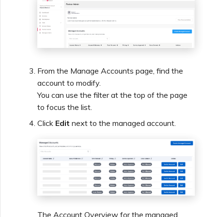
From the Manage Accounts page, find the
account to modify.
You can use the filter at the top of the page
to focus the list.
Click
Edit
next to the managed account.
The Account Overview for the managed